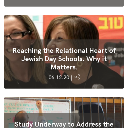
Reaching the Relational Heart of
Jewish Day Schools. Why it
Matters.
06.12.20 |
Study Underway to Address the