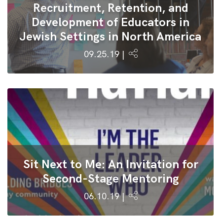
Recruitment, Retention, and
Development of Educators in
Jewish Settings in North America
09.25.19 |
Sit Next to Me: An Invitation for
Second-Stage Mentoring
06.10.19 |