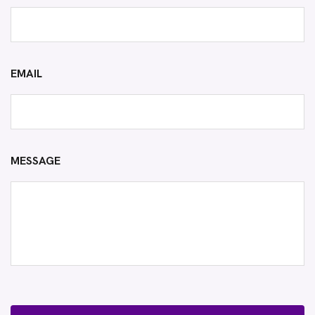
EMAIL
MESSAGE