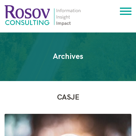
Archives
CASJE