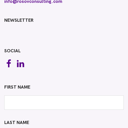
info@rosovconsulting.com
NEWSLETTER
SOCIAL
FIRST NAME
LAST NAME