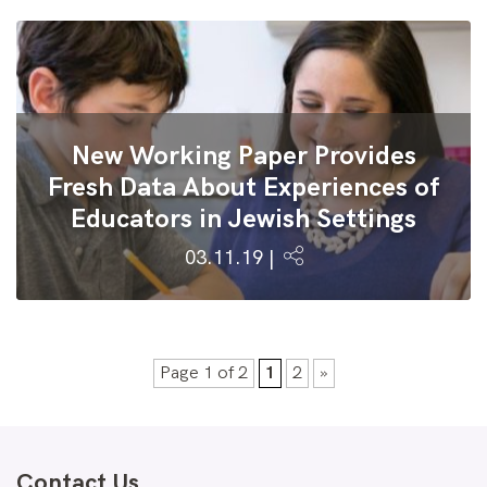
New Working Paper Provides
Fresh Data About Experiences of
Educators in Jewish Settings
03.11.19 |
Page 1 of 2
1
2
»
Contact Us