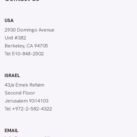
USA
2930 Domingo Avenue
Unit #382
Berkeley, CA 94705
Tel 510-848-2502
ISRAEL
43/a Emek Refaim
Second Floor
Jerusalem 9314103
Tel +972-2-582-4322
EMAIL