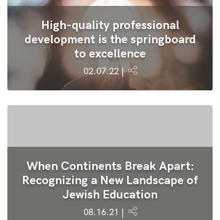
High-quality professional
development is the springboard
to excellence
02.07.22 |
When Continents Break Apart:
Recognizing a New Landscape of
Jewish Education
08.16.21 |