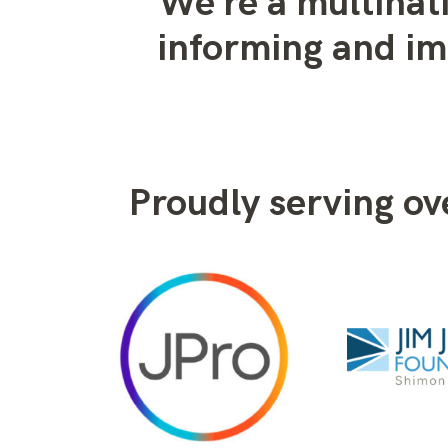
We’re a multinat
informing and i
Proudly serving o