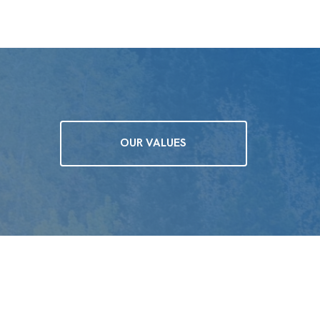
OUR VALUES