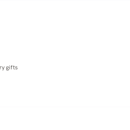
y gifts