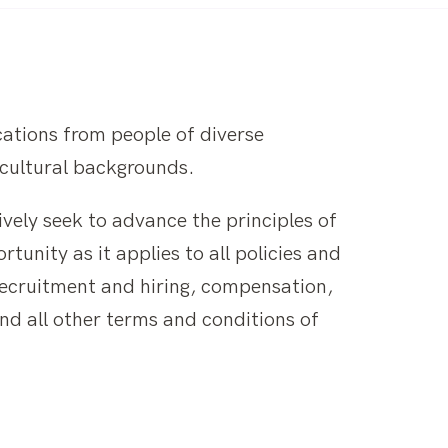
ations from people of diverse
d cultural backgrounds.
ively seek to advance the principles of
unity as it applies to all policies and
recruitment and hiring, compensation,
and all other terms and conditions of