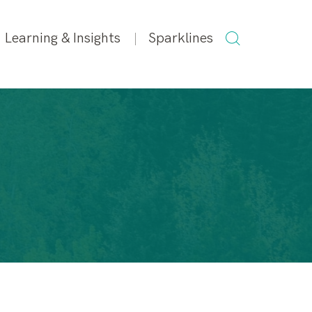
SEARCH
Learning & Insights
Sparklines
FOR: