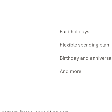
Paid holidays
Flexible spending plan
Birthday and anniversar
And more!