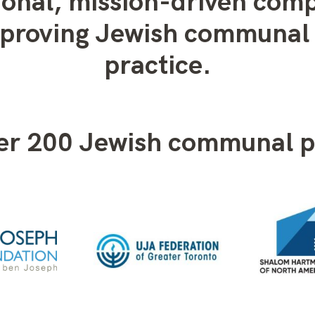
ional, mission-driven com
mproving Jewish communal 
practice.
ver 200 Jewish communal p