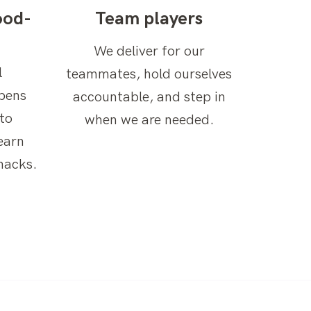
ood-
Team players
We deliver for our
l
teammates, hold ourselves
ppens
accountable, and step in
to
when we are needed.
earn
nacks.