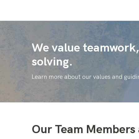
We value teamwork, 
solving.
Learn more about our values and guidin
Our Team Members 