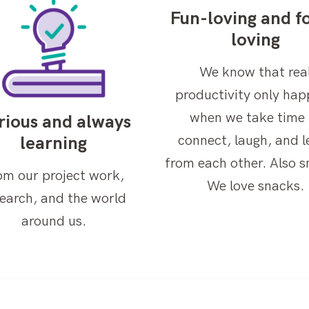
Fun-loving and f
loving
We know that rea
productivity only ha
when we take time 
rious and always
connect, laugh, and l
learning
from each other. Also s
om our project work,
We love snacks.
search, and the world
around us.