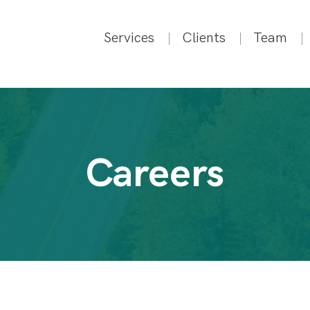
Services
Clients
Team
Careers