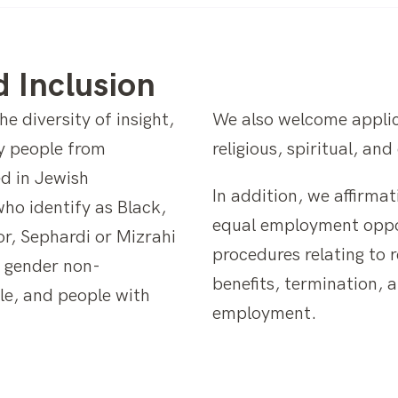
d Inclusion
e diversity of insight,
We also welcome applic
y people from
religious, spiritual, an
d in Jewish
In addition, we affirmat
who identify as Black,
equal employment opport
or, Sephardi or Mizrahi
procedures relating to 
d gender non-
benefits, termination, 
le, and people with
employment.