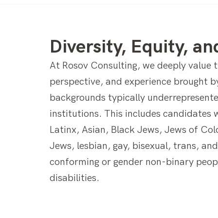
Diversity, Equity, an
At Rosov Consulting, we deeply value th
perspective, and experience brought b
backgrounds typically underrepresente
institutions. This includes candidates 
Latinx, Asian, Black Jews, Jews of Col
Jews, lesbian, gay, bisexual, trans, an
conforming or gender non-binary peop
disabilities.