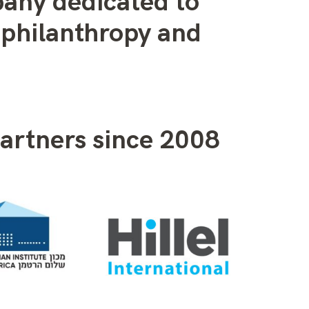
pany dedicated to
philanthropy and
artners since 2008