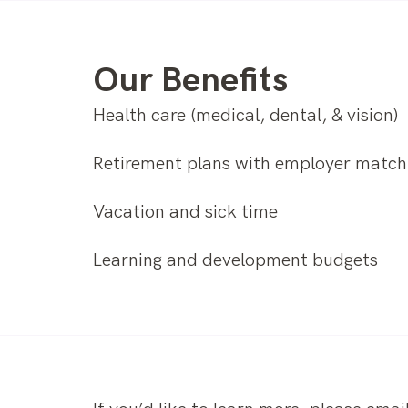
Our Benefits
Health care (medical, dental, & vision)
Retirement plans with employer match
Vacation and sick time
Learning and development budgets