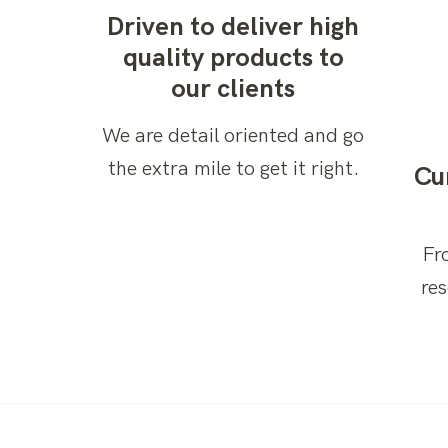
Driven to deliver high
quality products to
our clients
We are detail oriented and go
the extra mile to get it right.
Cu
Fr
re