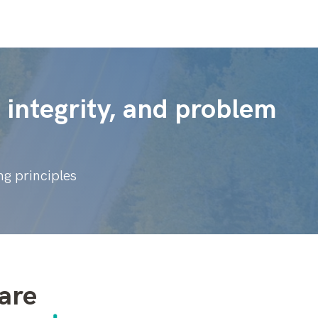
integrity, and problem
g principles
are