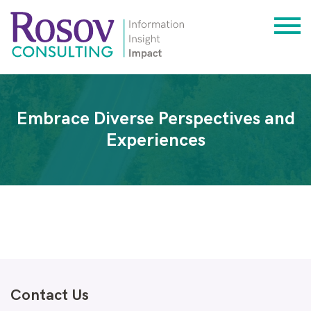
Embrace Diverse Perspectives and
Experiences
Contact Us