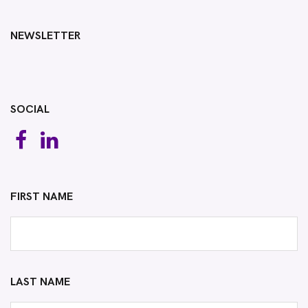
NEWSLETTER
SOCIAL
FIRST NAME
LAST NAME