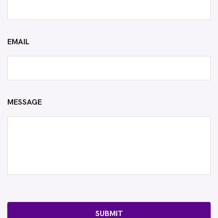
EMAIL
MESSAGE
SUBMIT