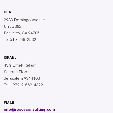
USA
2930 Domingo Avenue
Unit #382
Berkeley, CA 94705
Tel 510-848-2502
ISRAEL
43/a Emek Refaim
Second Floor
Jerusalem 9314103
Tel +972-2-582-4322
EMAIL
info@rosovconsulting.com