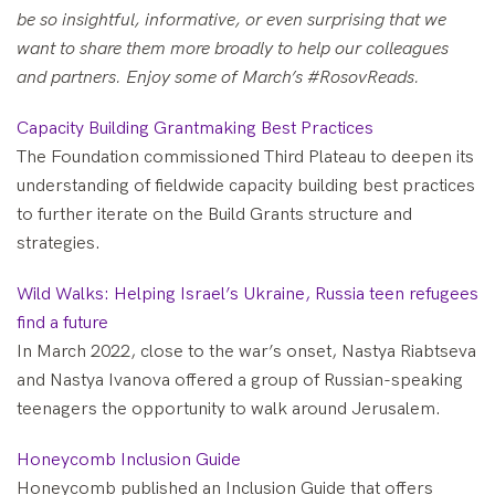
be so insightful, informative, or even surprising that we
want to share them more broadly to help our colleagues
and partners. Enjoy some of March’s #RosovReads.
Capacity Building Grantmaking Best Practices
The Foundation commissioned Third Plateau to deepen its
understanding of fieldwide capacity building best practices
to further iterate on the Build Grants structure and
strategies.
Wild Walks: Helping Israel’s Ukraine, Russia teen refugees
find a future
In March 2022, close to the war’s onset, Nastya Riabtseva
and Nastya Ivanova offered a group of Russian-speaking
teenagers the opportunity to walk around Jerusalem.
Honeycomb Inclusion Guide
Honeycomb published an Inclusion Guide that offers