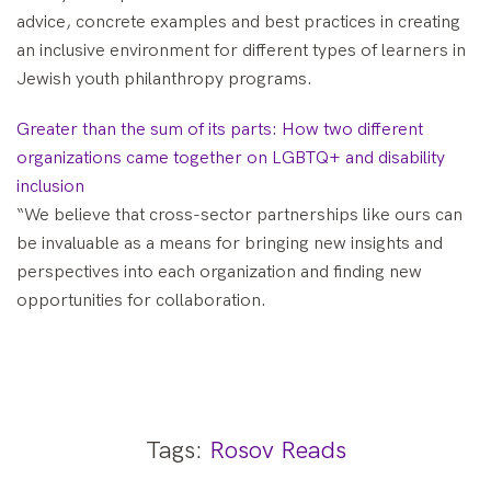
advice, concrete examples and best practices in creating
an inclusive environment for different types of learners in
Jewish youth philanthropy programs.
Greater than the sum of its parts: How two different
organizations came together on LGBTQ+ and disability
inclusion
“We believe that cross-sector partnerships like ours can
be invaluable as a means for bringing new insights and
perspectives into each organization and finding new
opportunities for collaboration.
Tags:
Rosov Reads