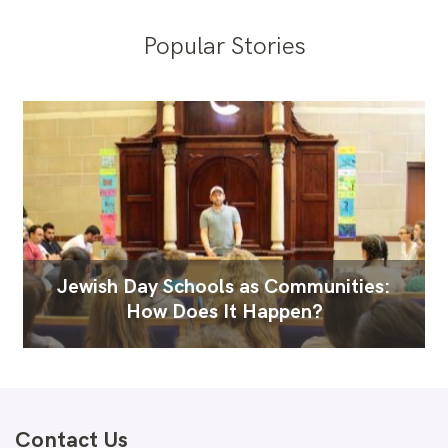
Popular Stories
Jewish Day Schools as Communities:
How Does It Happen?
Contact Us