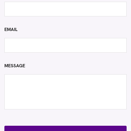
EMAIL
MESSAGE