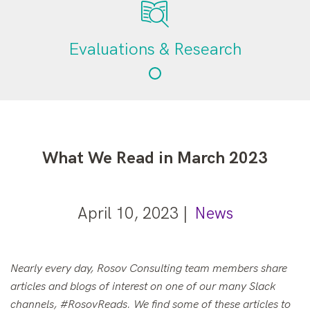
Evaluations & Research
What We Read in March 2023
April 10, 2023 |
News
Nearly every day, Rosov Consulting team members share
articles and blogs of interest on one of our many Slack
channels, #RosovReads. We find some of these articles to