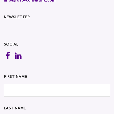
info@rosovconsulting.com
NEWSLETTER
SOCIAL
FIRST NAME
LAST NAME