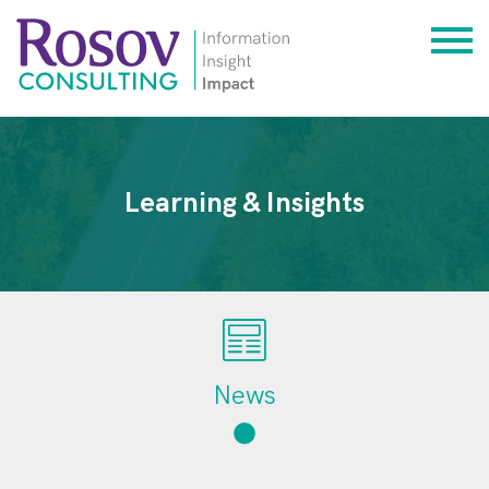
Learning & Insights
News