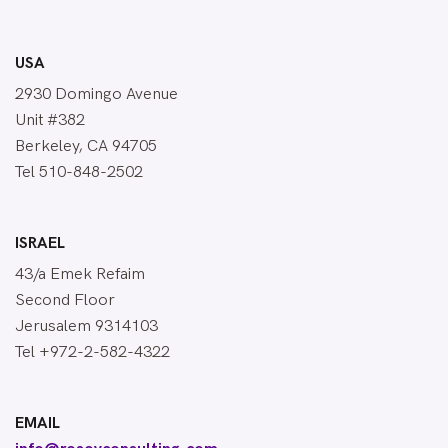
USA
2930 Domingo Avenue
Unit #382
Berkeley, CA 94705
Tel 510-848-2502
ISRAEL
43/a Emek Refaim
Second Floor
Jerusalem 9314103
Tel +972-2-582-4322
EMAIL