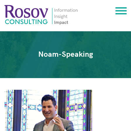
Noam-Speaking