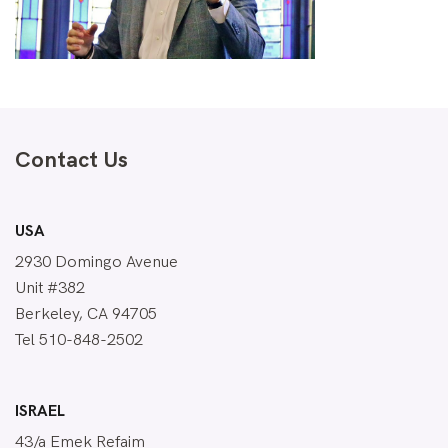
Contact Us
USA
2930 Domingo Avenue
Unit #382
Berkeley, CA 94705
Tel 510-848-2502
ISRAEL
43/a Emek Refaim