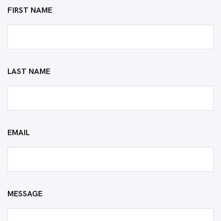
FIRST NAME
LAST NAME
EMAIL
MESSAGE