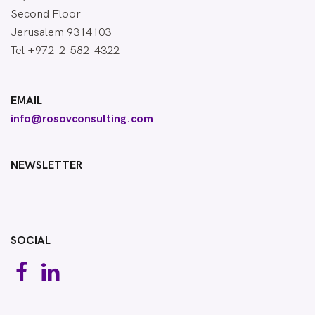
Second Floor
Jerusalem 9314103
Tel +972-2-582-4322
EMAIL
info@rosovconsulting.com
NEWSLETTER
SOCIAL