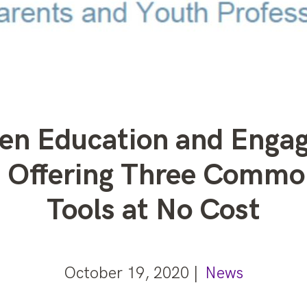
een Education and Enga
is Offering Three Com
Tools at No Cost
October 19, 2020 |
News