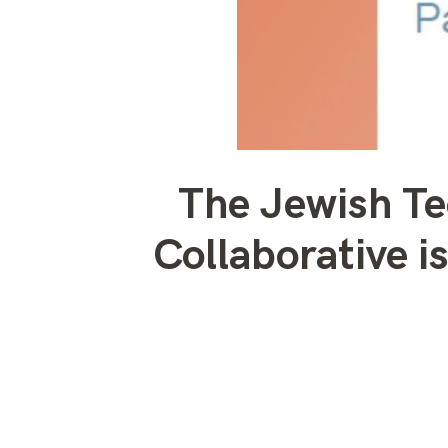
The Jewish T
Collaborative 