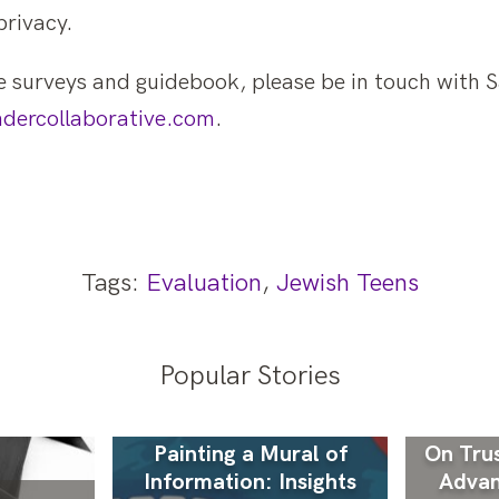
privacy.
 surveys and guidebook, please be in touch with Sa
dercollaborative.com
.
Tags:
Evaluation
,
Jewish Teens
Popular Stories
Painting a Mural of
On Trus
Information: Insights
Advan