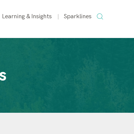
SEARCH
Learning & Insights
Sparklines
FOR:
s