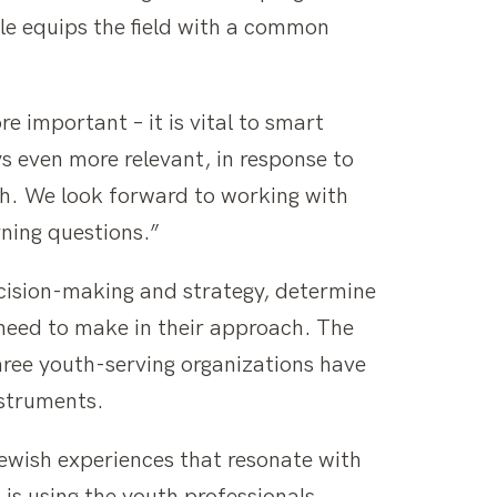
le equips the field with a common
 important – it is vital to smart
 even more relevant, in response to
th. We look forward to working with
rning questions.”
ecision-making and strategy, determine
 need to make in their approach. The
hree youth-serving organizations have
nstruments.
Jewish experiences that resonate with