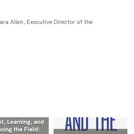
ra Allen, Executive Director of the
t, Learning, and
cing the Field: