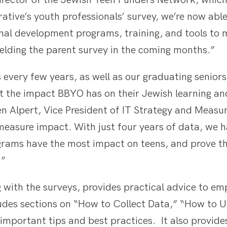
rector of the Jewish Teen Funders Network, which 
rative’s youth professionals’ survey, we’re now ab
nal development programs, training, and tools to m
elding the parent survey in the coming months.”
every few years, as well as our graduating seniors
t the impact BBYO has on their Jewish learning an
en Alpert, Vice President of IT Strategy and Measu
easure impact. With just four years of data, we h
grams have the most impact on teens, and prove t
.”
 with the surveys, provides practical advice to em
cludes sections on “How to Collect Data,” “How to
important tips and best practices. It also provide