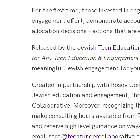
For the first time, those invested in en
engagement effort, demonstrate accoun
allocation decisions – actions that are 
Released by the
Jewish Teen Educatio
for Any Teen Education & Engagement 
meaningful Jewish engagement for you
Created in partnership with Rosov Con
Jewish education and engagement, thre
Collaborative. Moreover, recognizing t
make consulting hours available from R
and receive high level guidance on way
email
sara@teenfundercollaborative.