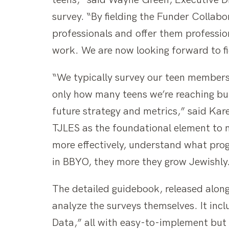
teens,” said Wayne Green, Executive Di
survey. “By fielding the Funder Collabo
professionals and offer them professio
work. We are now looking forward to fi
“We typically survey our teen members 
only how many teens we’re reaching bu
future strategy and metrics,” said Kar
TJLES as the foundational element to m
more effectively, understand what pro
in BBYO, they more they grow Jewishly
The detailed guidebook, released along
analyze the surveys themselves. It in
Data,” all with easy-to-implement but 