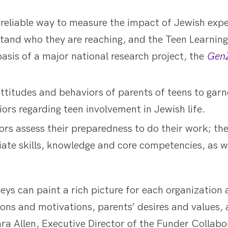
d reliable way to measure the impact of Jewish exp
tand who they are reaching, and the Teen Learnin
asis of a major national research project, the
GenZ
ttitudes and behaviors of parents of teens to garn
rs regarding teen involvement in Jewish life.
rs assess their preparedness to do their work; the
ate skills, knowledge and core competencies, as we
eys can paint a rich picture for each organization
ns and motivations, parents’ desires and values, a
d Sara Allen, Executive Director of the Funder Colla