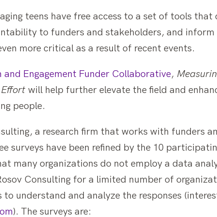
gaging teens have free access to a set of tools that
tability to funders and stakeholders, and inform
even more critical as a result of recent events.
n and Engagement Funder Collaborative
,
Measurin
Effort
will help further elevate the field and enha
ng people.
sulting, a research firm that works with funders a
e surveys have been refined by the 10 participati
hat many organizations do not employ a data analys
osov Consulting for a limited number of organizat
s to understand and analyze the responses (intere
com
). The surveys are: