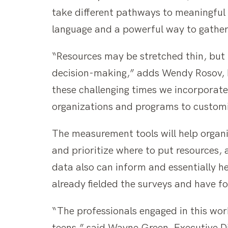
take different pathways to meaningful
language and a powerful way to gather
“Resources may be stretched thin, but 
decision-making,” adds Wendy Rosov, F
these challenging times we incorporat
organizations and programs to customiz
The measurement tools will help organ
and prioritize where to put resources,
data also can inform and essentially h
already fielded the surveys and have 
“The professionals engaged in this wor