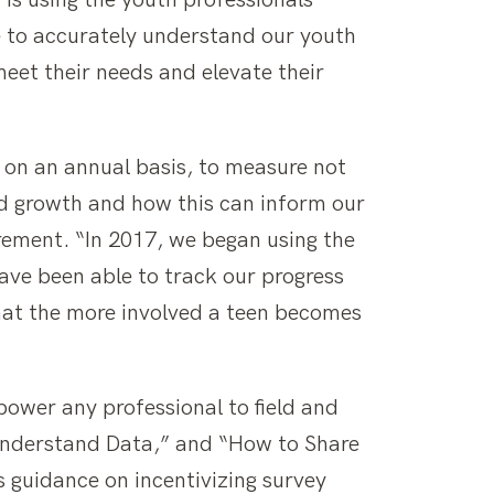
is using the youth professionals
le to accurately understand our youth
eet their needs and elevate their
 on an annual basis, to measure not
d growth and how this can inform our
rement. “In 2017, we began using the
ave been able to track our progress
hat the more involved a teen becomes
power any professional to field and
 Understand Data,” and “How to Share
s guidance on incentivizing survey