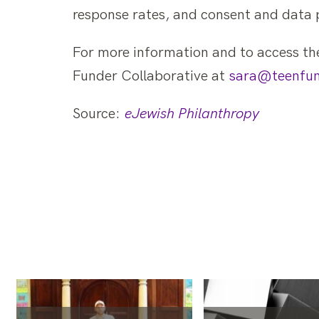
response rates, and consent and data 
For more information and to access the
Funder Collaborative at
sara@teenfun
Source:
eJewish Philanthropy