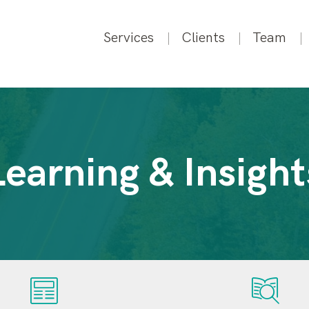
Services
Clients
Team
Learning & Insight