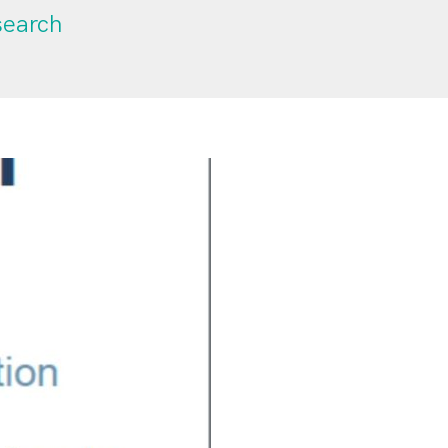
search