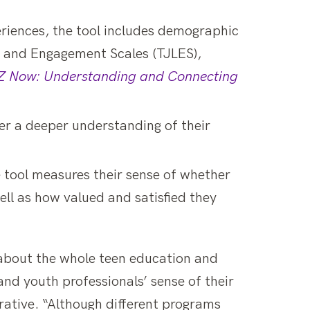
eriences, the tool includes demographic
g and Engagement Scales (TJLES),
 Now: Understanding and Connecting
er a deeper understanding of their
 tool measures their sense of whether
ll as how valued and satisfied they
 about the whole teen education and
nd youth professionals’ sense of their
borative. “Although different programs