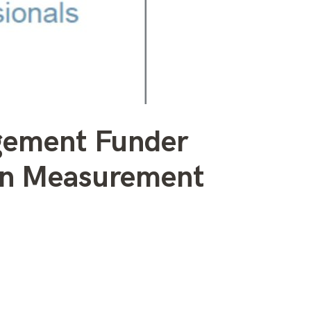
gement Funder
mon Measurement