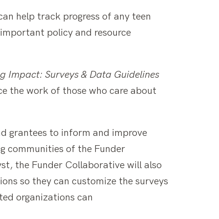
 can help track progress of any teen
 important policy and resource
g Impact: Surveys & Data Guidelines
nce the work of those who care about
nd grantees to inform and improve
ng communities of the Funder
t, the Funder Collaborative will also
ions so they can customize the surveys
sted organizations can