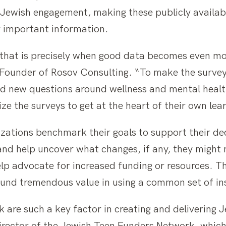
 Jewish engagement, making these publicly availab
 important information.
that is precisely when good data becomes even more
ounder of Rosov Consulting. “To make the surveys
ed new questions around wellness and mental heal
e the surveys to get at the heart of their own lea
izations benchmark their goals to support their d
 and help uncover what changes, if any, they might
elp advocate for increased funding or resources. T
found tremendous value in using a common set of i
k are such a key factor in creating and delivering 