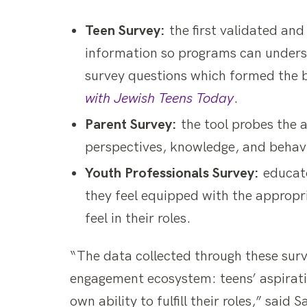
Teen Survey:
the first validated an
information so programs can unders
survey questions which formed the b
with Jewish Teens Today
.
Parent Survey:
the tool probes the a
perspectives, knowledge, and behavio
Youth Professionals Survey:
educato
they feel equipped with the appropri
feel in their roles.
“The data collected through these surv
engagement ecosystem: teens’ aspiratio
own ability to fulfill their roles,” sai