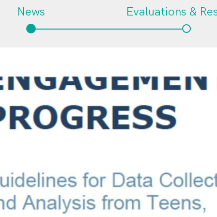
News
Evaluations & Re