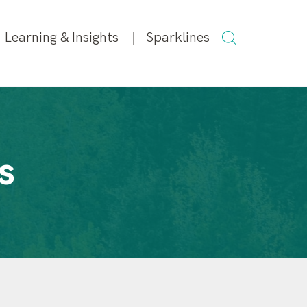
SEARCH
Learning & Insights
Sparklines
FOR:
s