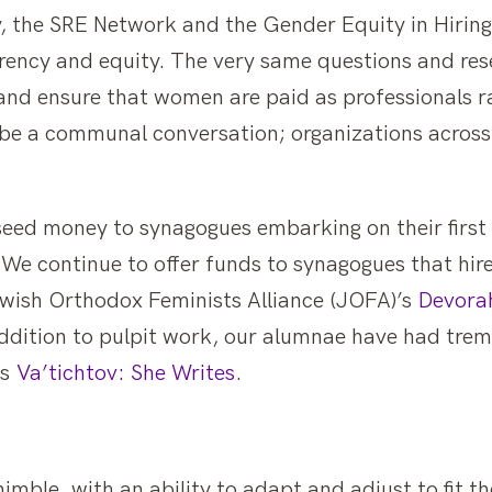
, the SRE Network and the Gender Equity in Hirin
rency and equity. The very same questions and re
and ensure that women are paid as professionals r
o be a communal conversation; organizations across
seed money to synagogues embarking on their first 
e continue to offer funds to synagogues that hir
wish Orthodox Feminists Alliance (JOFA)’s
Devorah
n addition to pulpit work, our alumnae have had tr
’s
Va’tichtov: She Writes
.
nimble, with an ability to adapt and adjust to fit 