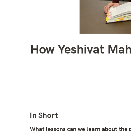
How Yeshivat Maha
In Short
What lessons can we learn about the 