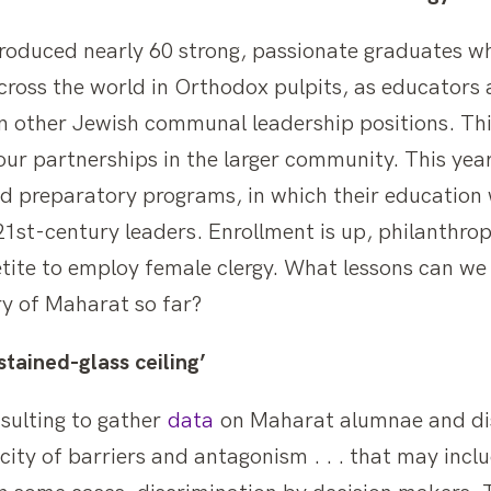
produced nearly 60 strong, passionate graduates wh
ross the world in Orthodox pulpits, as educators 
 in other Jewish communal leadership positions. Th
our partnerships in the larger community. This yea
nd preparatory programs, in which their education 
1st-century leaders. Enrollment is up, philanthropy
etite to employ female clergy. What lessons can we
ry of Maharat so far?
tained-glass ceiling’
sulting to gather
data
on Maharat alumnae and di
ity of barriers and antagonism . . . that may includ