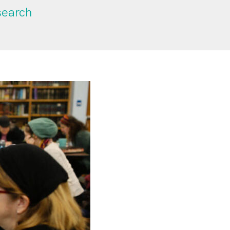
search