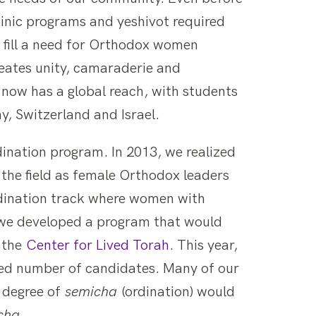
nic programs and yeshivot required
o fill a need for Orthodox women
reates unity, camaraderie and
ow has a global reach, with students
, Switzerland and Israel.
dination program. In 2013, we realized
he field as female Orthodox leaders
rdination track where women with
 we developed a program that would
, the
Center for Lived Torah
. This year,
ted number of candidates. Many of our
e degree of
semicha
(ordination) would
cha
.