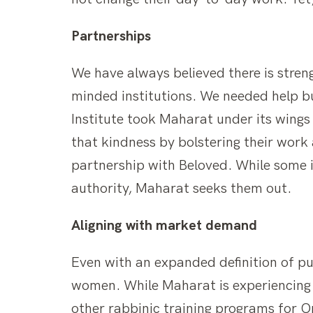
Partnerships
We have always believed there is streng
minded institutions. We needed help bu
Institute took Maharat under its wings
that kindness by bolstering their work
partnership with Beloved. While some in
authority, Maharat seeks them out.
Aligning with market demand
Even with an expanded definition of pu
women. While Maharat is experiencing 
other rabbinic training programs for 