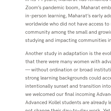
Zoom’s pandemic boom, Maharat embrac
in-person learning, Maharat’s early ad
worldwide who did not have access to r
community among the small and growin
studying and impacting communities in
Another study in adaptation is the evo
that there were many women with advan
— without ordination or broad institu
strong learning backgrounds could acc
intentionally sunset and transition in
we welcomed our final incoming Advanc
Advanced Kollel students are already le
not change their day-to-day work. Yet