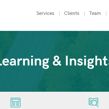
Services
Clients
Team
Learning & Insight