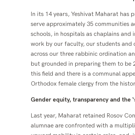
In its 14 years, Yeshivat Maharat has 
serve approximately 35 communities ac
schools, in hospitals as chaplains and
work by our faculty, our students and 
across our three rabbinic ordination a
but grounded in preparing them to be 2
this field and there is a communal app
Orthodox female clergy from the histo
Gender equity, transparency and the ‘s
Last year, Maharat retained Rosov Con
alumnae are confronted with a multiplic