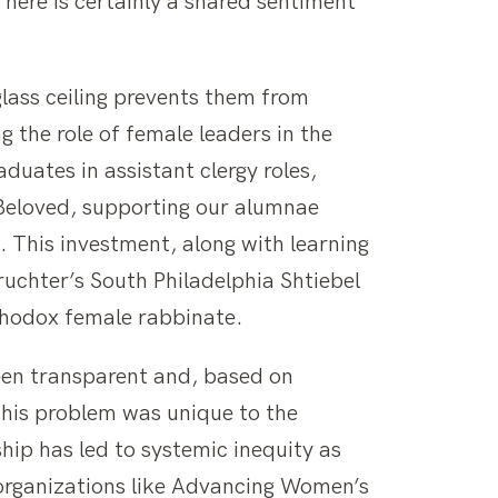
There is certainly a shared sentiment
glass ceiling prevents them from
ng the role of female leaders in the
uates in assistant clergy roles,
t Beloved, supporting our alumnae
. This investment, along with learning
uchter’s South Philadelphia Shtiebel
rthodox female rabbinate.
been transparent and, based on
this problem was unique to the
ip has led to systemic inequity as
organizations like Advancing Women’s