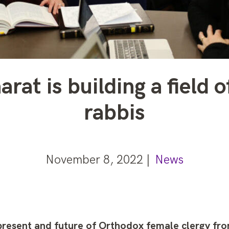
rat is building a field
rabbis
November 8, 2022 |
News
present and future of Orthodox female clergy fr