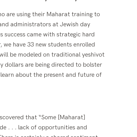
o are using their Maharat training to
and administrators at Jewish day
is success came with strategic hard
r, we have 33 new students enrolled
will be modeled on traditional yeshivot
 dollars are being directed to bolster
 learn about the present and future of
scovered that “Some [Maharat]
e . . . lack of opportunities and