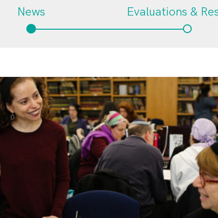
News
Evaluations & Re