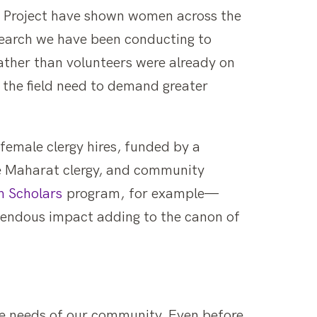
g Project have shown women across the
search we have been conducting to
ather than volunteers were already on
 the field need to demand greater
female clergy hires, funded by a
e Maharat clergy, and community
 Scholars
program, for example—
emendous impact adding to the canon of
the needs of our community. Even before