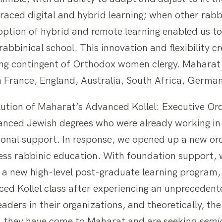
ed digital and hybrid learning; when other rabbi
option of hybrid and remote learning enabled us t
abbinical school. This innovation and flexibility c
g contingent of Orthodox women clergy. Maharat n
 France, England, Australia, South Africa, Germany
lution of Maharat’s Advanced Kollel: Executive Or
ced Jewish degrees who were already working in t
tional support. In response, we opened up a new o
ess rabbinic education. With foundation support,
to a new high-level post-graduate learning program
ed Kollel class after experiencing an unpreceden
aders in their organizations, and theoretically, th
, they have come to Maharat and are seeking
semi