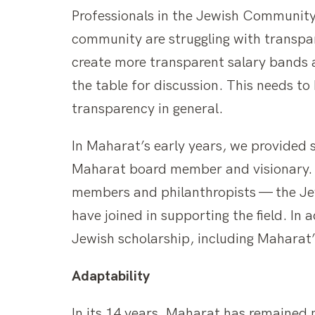
Professionals in the Jewish Community
community are struggling with transpa
create more transparent salary bands 
the table for discussion. This needs t
transparency in general.
In Maharat’s early years, we provided 
Maharat board member and visionary. W
members and philanthropists — the Je
have joined in supporting the field. I
Jewish scholarship, including Maharat
Adaptability
In its 14 years, Maharat has remained 