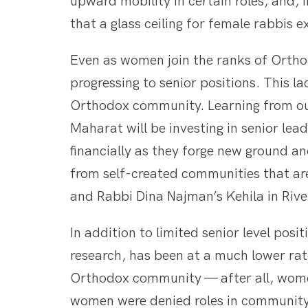
upward mobility in certain roles, and, 
that a glass ceiling for female rabbis 
Even as women join the ranks of Orthodo
progressing to senior positions. This la
Orthodox community. Learning from our 
Maharat will be investing in senior lea
financially as they forge new ground an
from self-created communities that are
and Rabbi Dina Najman’s Kehila in Rive
In addition to limited senior level po
research, has been at a much lower rat
Orthodox community — after all, women’
women were denied roles in community