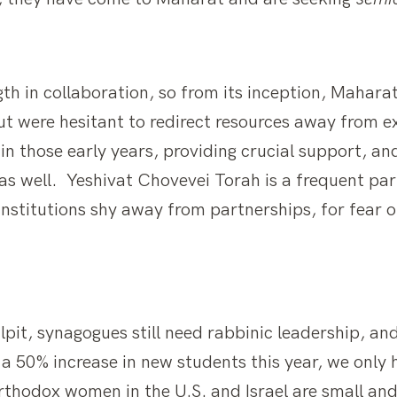
th in collaboration, so from its inception, Mahara
t were hesitant to redirect resources away from ex
 in those early years, providing crucial support, a
 as well. Yeshivat Chovevei Torah is a frequent pa
stitutions shy away from partnerships, for fear of
lpit, synagogues still need rabbinic leadership, an
a 50% increase in new students this year, we only 
Orthodox women in the U.S. and Israel are small a