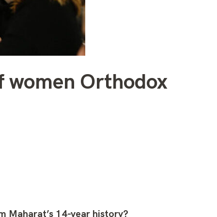
 of women Orthodox
om Maharat’s 14-year history?