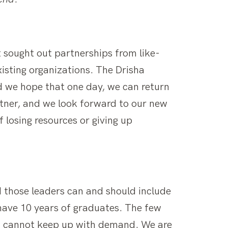
t sought out partnerships from like-
isting organizations. The Drisha
nd we hope that one day, we can return
rtner, and we look forward to our new
 losing resources or giving up
d those leaders can and should include
have 10 years of graduates. The few
nd cannot keep up with demand. We are