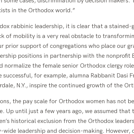
in some cases, discrimination by decision makers. 
exists in the Orthodox world.”
x rabbinic leadership, it is clear that a stained-
ck of mobility is a very real obstacle to transformi
prior support of congregations who place our grad
dership positions in partnership with the nonprofi
d normalize the female senior Orthodox clergy role
 successful, for example, alumna Rabbanit Dasi Fr
rdale, N.Y., inspire the continued growth of the O
sitions, the pay scale for Orthodox women has not 
e. Up until just a few years ago, we assumed that 
s historical exclusion from the Orthodox leadersh
-wide leadership and decision-making. However, 