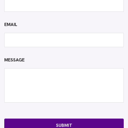
EMAIL
MESSAGE
SUBMIT