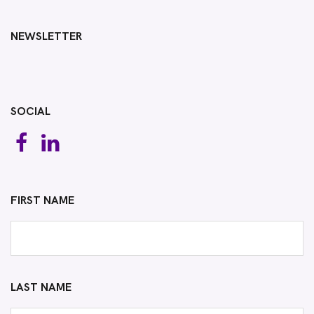
NEWSLETTER
SOCIAL
FIRST NAME
LAST NAME