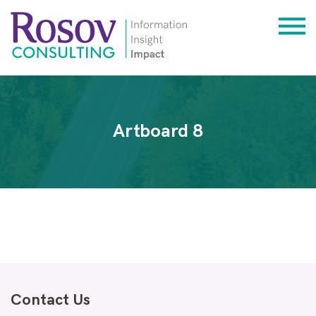
Artboard 8
Contact Us