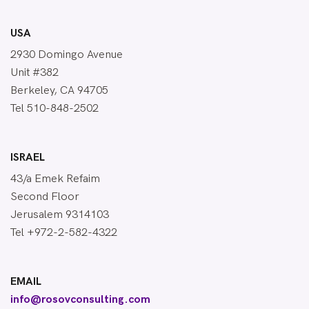
USA
2930 Domingo Avenue
Unit #382
Berkeley, CA 94705
Tel 510-848-2502
ISRAEL
43/a Emek Refaim
Second Floor
Jerusalem 9314103
Tel +972-2-582-4322
EMAIL
info@rosovconsulting.com