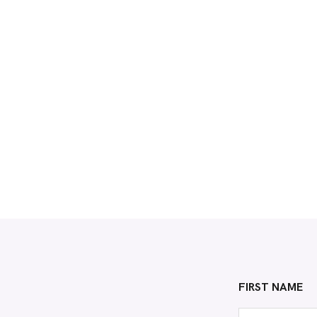
FIRST NAME