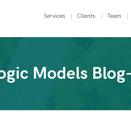
Services
Clients
Team
ogic Models Blog