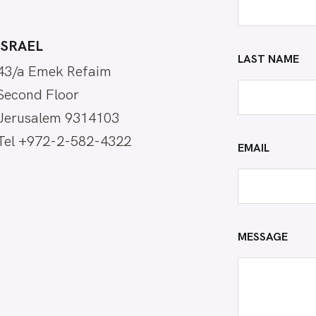
ISRAEL
LAST NAME
43/a Emek Refaim
Second Floor
Jerusalem 9314103
Tel +972-2-582-4322
EMAIL
MESSAGE