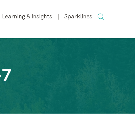
SEARCH
Learning & Insights
Sparklines
FOR:
-7