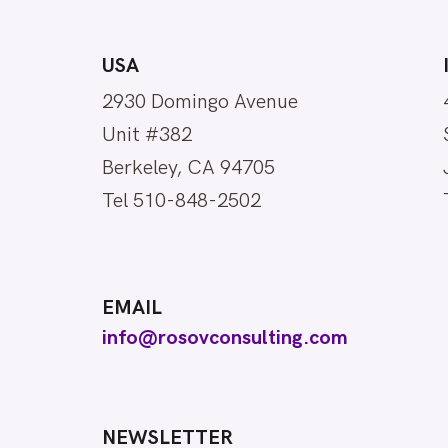
USA
2930 Domingo Avenue
Unit #382
Berkeley, CA 94705
Tel 510-848-2502
EMAIL
info@rosovconsulting.com
NEWSLETTER