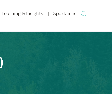
SEARCH
Learning & Insights
Sparklines
FOR:
)