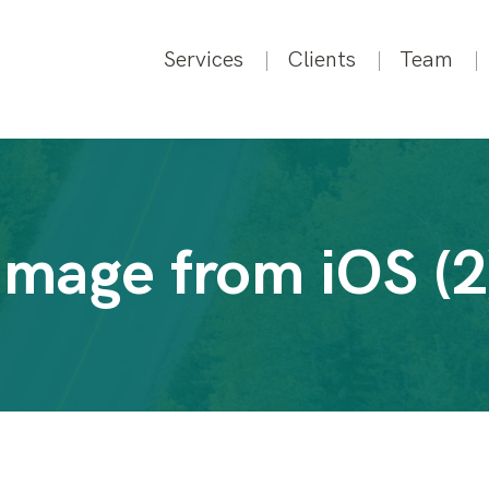
Services
Clients
Team
Image from iOS (2