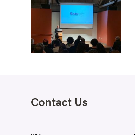
Contact Us