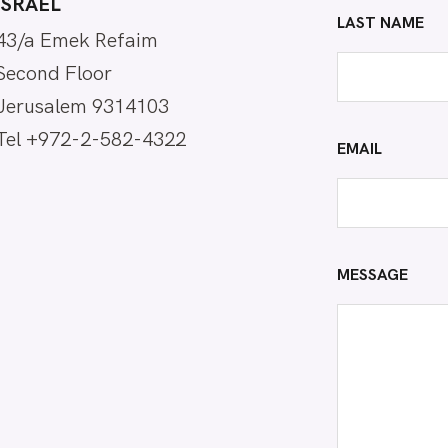
ISRAEL
LAST NAME
43/a Emek Refaim
Second Floor
Jerusalem 9314103
Tel +972-2-582-4322
EMAIL
MESSAGE