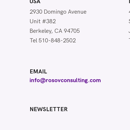
USA
2930 Domingo Avenue
Unit #382
Berkeley, CA 94705
Tel 510-848-2502
EMAIL
info@rosovconsulting.com
NEWSLETTER