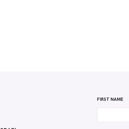
FIRST NAME