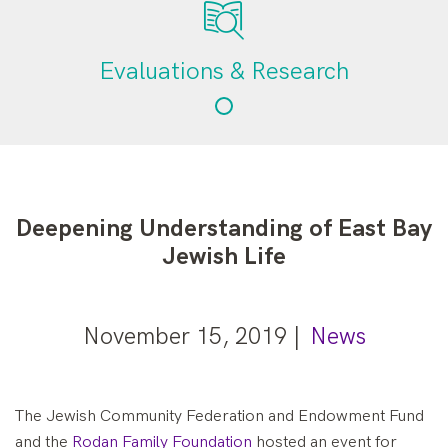
Evaluations & Research
Deepening Understanding of East Bay
Jewish Life
November 15, 2019 |
News
The Jewish Community Federation and Endowment Fund
and the
Rodan Family Foundation
hosted an event for