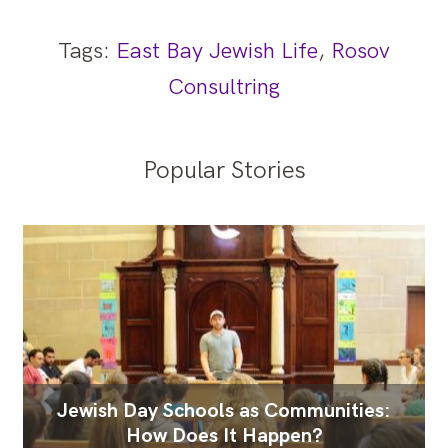
Tags:
East Bay Jewish Life
,
Rosov
Consultring
Popular Stories
Jewish Day Schools as Communities:
How Does It Happen?