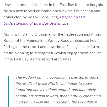
Jewish communal leaders in the East Bay to share insights
from a new report commissioned by the Foundation and
conducted by Rosov Consulting,
Deepening Our
Understanding of East Bay Jewish Life
.
Along with Danny Grossman of the Federation and Amnon
Rodan of the Foundation, Wendy Rosov discussed key
findings in the report and how those findings can inform
future planning to strengthen Jewish engagement and life
in the East Bay. As the report articulates:
The Rodan Family Foundation is pleased to share
the results of these efforts with hopes to spark
important conversations around, and ultimately
communal action toward, meaningfully enhancing
East Bay Jewish life. In addition, the Foundation