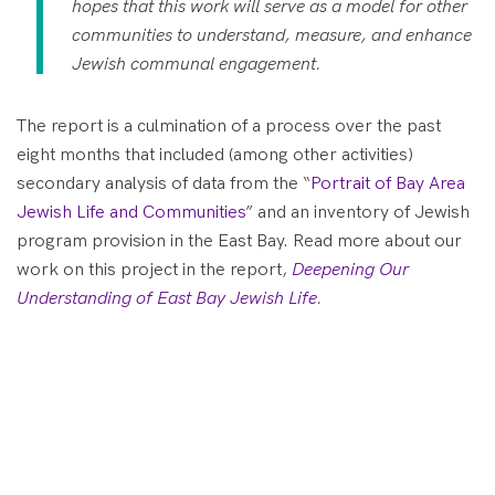
hopes that this work will serve as a model for other
communities to understand, measure, and enhance
Jewish communal engagement.
The report is a culmination of a process over the past
eight months that included (among other activities)
secondary analysis of data from the “
Portrait of Bay Area
Jewish Life and Communities
” and an inventory of Jewish
program provision in the East Bay. Read more about our
work on this project in the report,
Deepening Our
Understanding of East Bay Jewish Life
.