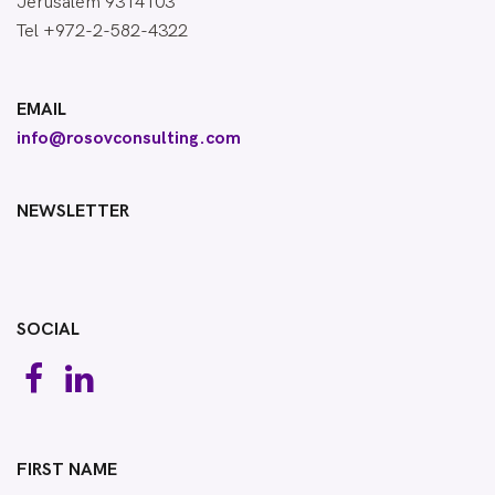
Jerusalem 9314103
Tel +972-2-582-4322
EMAIL
info@rosovconsulting.com
NEWSLETTER
SOCIAL
FIRST NAME