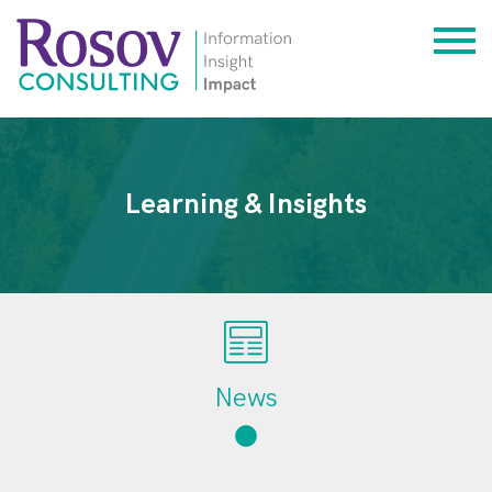
Learning & Insights
News