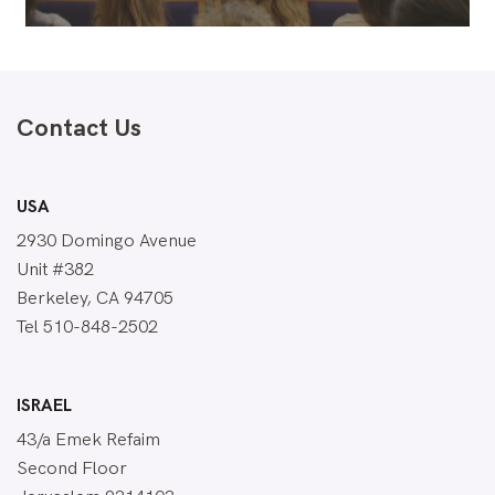
Contact Us
USA
2930 Domingo Avenue
Unit #382
Berkeley, CA 94705
Tel 510-848-2502
ISRAEL
43/a Emek Refaim
Second Floor