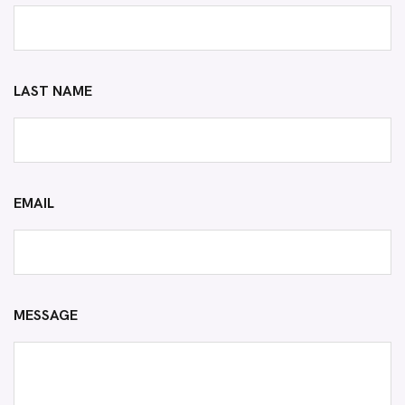
LAST NAME
EMAIL
MESSAGE