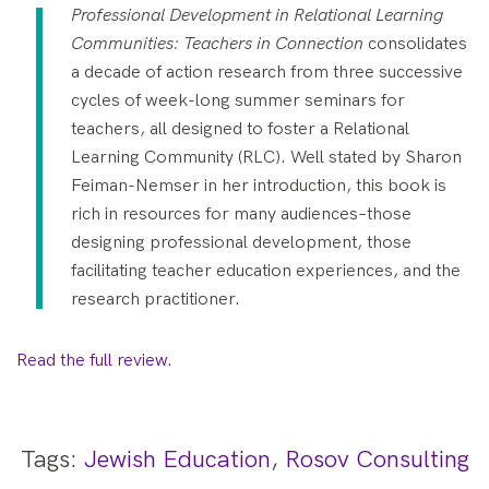
Professional Development in Relational Learning
Communities: Teachers in Connection
consolidates
a decade of action research from three successive
cycles of week-long summer seminars for
teachers, all designed to foster a Relational
Learning Community (RLC). Well stated by Sharon
Feiman-Nemser in her introduction, this book is
rich in resources for many audiences–those
designing professional development, those
facilitating teacher education experiences, and the
research practitioner.
Read the full review.
Tags:
Jewish Education
,
Rosov Consulting