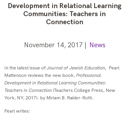
Development in Relational Learning
Communities: Teachers in
Connection
November 14, 2017 |
News
In the latest issue of
Journal of Jewish Education,
Pearl
Mattenson reviews the new book,
Professional
Development in Relational Learning Communities:
Teachers in Connection
(Teachers College Press, New
York, NY, 2017). by Miriam B. Raider-Roth.
Pearl writes: