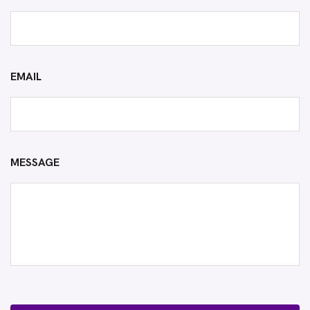
EMAIL
MESSAGE