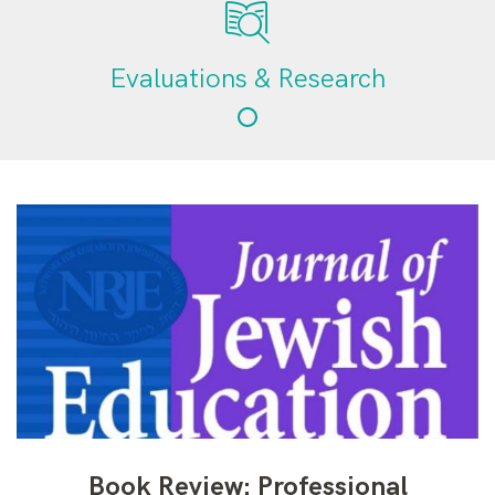
Evaluations & Research
Book Review: Professional