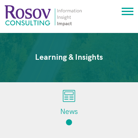
Learning & Insights
News