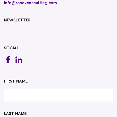
info@rosovconsulting.com
NEWSLETTER
SOCIAL
FIRST NAME
LAST NAME