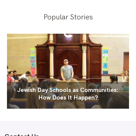
Popular Stories
Jewish Day Schools as Communities:
How Does It Happen?