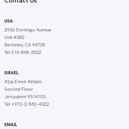
Contact Us
USA
2930 Domingo Avenue
Unit #382
Berkeley, CA 94705
Tel 510-848-2502
ISRAEL
43/a Emek Refaim
Second Floor
Jerusalem 9314103
Tel +972-2-582-4322
EMAIL