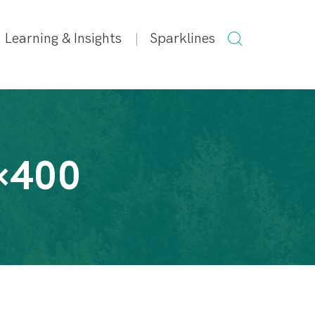
SEARCH
Learning & Insights
Sparklines
FOR:
×400