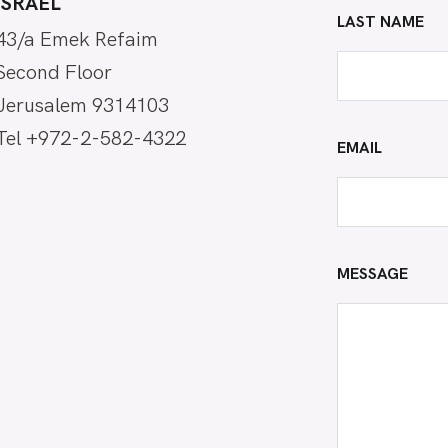
ISRAEL
LAST NAME
43/a Emek Refaim
Second Floor
Jerusalem 9314103
Tel +972-2-582-4322
EMAIL
MESSAGE