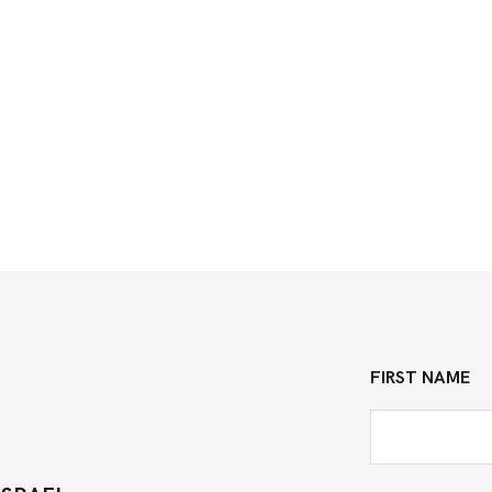
FIRST NAME