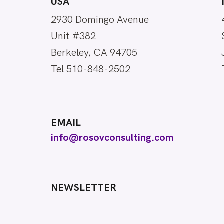
USA
2930 Domingo Avenue
Unit #382
Berkeley, CA 94705
Tel 510-848-2502
EMAIL
info@rosovconsulting.com
NEWSLETTER