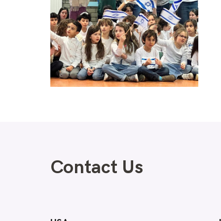
Contact Us