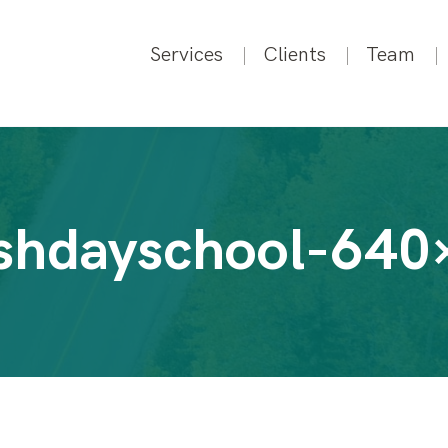
Services
Clients
Team
ishdayschool-640