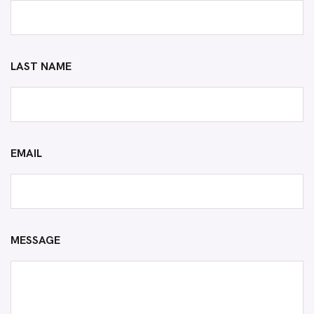
LAST NAME
EMAIL
MESSAGE