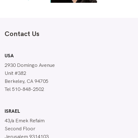
Contact Us
USA
2930 Domingo Avenue
Unit #382
Berkeley, CA 94705
Tel 510-848-2502
ISRAEL
43/a Emek Refaim
Second Floor
Jerusalem 9314103