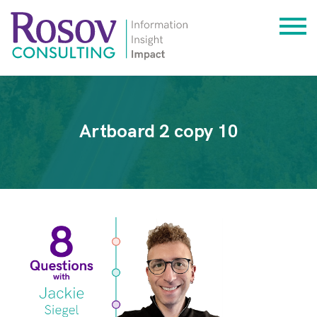
Artboard 2 copy 10