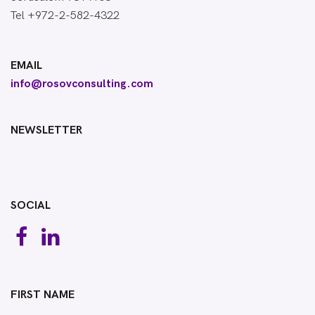
Tel +972-2-582-4322
EMAIL
info@rosovconsulting.com
NEWSLETTER
SOCIAL
FIRST NAME