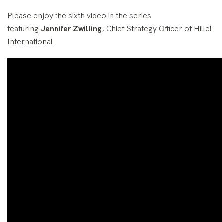
Please enjoy the sixth video in the series
featuring
Jennifer Zwilling
, Chief Strategy Officer of Hillel
International