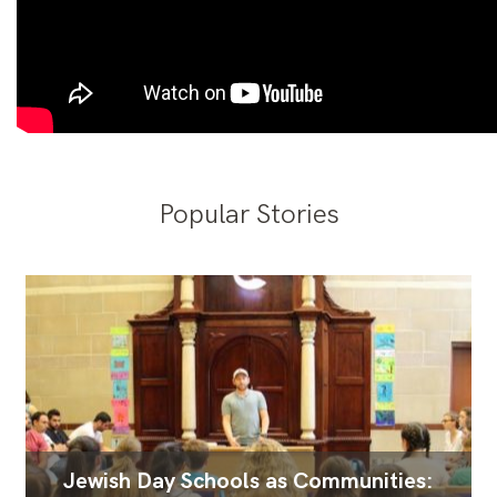
Popular Stories
Jewish Day Schools as Communities: