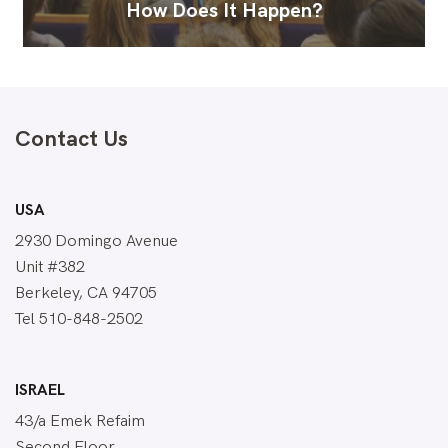
How Does It Happen?
Contact Us
USA
2930 Domingo Avenue
Unit #382
Berkeley, CA 94705
Tel 510-848-2502
ISRAEL
43/a Emek Refaim
Second Floor