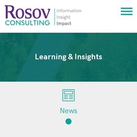
Learning & Insights
News