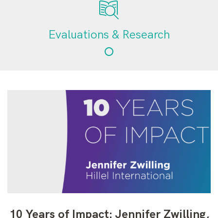
Evaluations & Research
10 Years of Impact: Jennifer Zwilling,