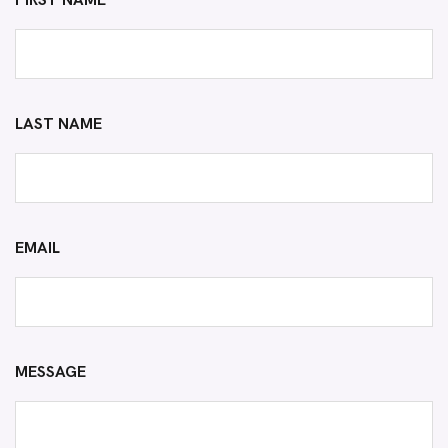
FIRST NAME
LAST NAME
EMAIL
MESSAGE