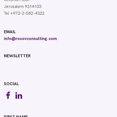
Jerusalem 9314103
Tel +972-2-582-4322
EMAIL
info@rosovconsulting.com
NEWSLETTER
SOCIAL