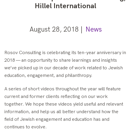
Hillel International
August 28, 2018 |
News
Rosov Consulting is celebrating its ten-year anniversary in
2018 — an opportunity to share learnings and insights
we’ve picked up in our decade of work related to Jewish
education, engagement, and philanthropy.
A series of short videos throughout the year will feature
current and former clients reflecting on our work
together. We hope these videos yield useful and relevant
information, and help us all better understand how the
field of Jewish engagement and education has and
continues to evolve.