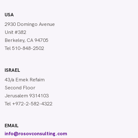
USA
2930 Domingo Avenue
Unit #382
Berkeley, CA 94705
Tel 510-848-2502
ISRAEL
43/a Emek Refaim
Second Floor
Jerusalem 9314103
Tel +972-2-582-4322
EMAIL
info@rosovconsulting.com