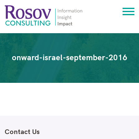
onward-israel-september-2016
Contact Us