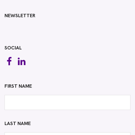
NEWSLETTER
SOCIAL
FIRST NAME
LAST NAME