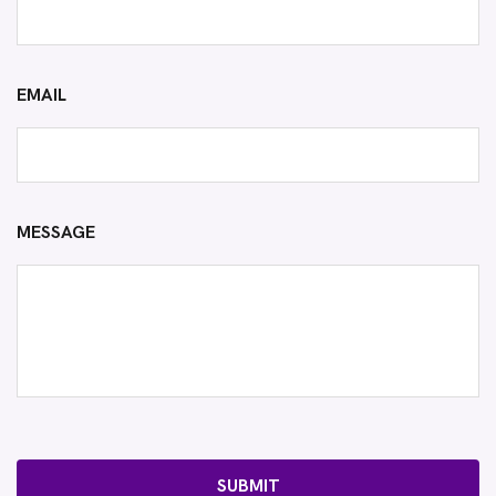
EMAIL
MESSAGE
SUBMIT