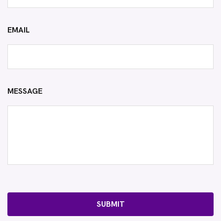
EMAIL
MESSAGE
SUBMIT