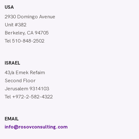
USA
2930 Domingo Avenue
Unit #382
Berkeley, CA 94705
Tel 510-848-2502
ISRAEL
43/a Emek Refaim
Second Floor
Jerusalem 9314103
Tel +972-2-582-4322
EMAIL
info@rosovconsulting.com