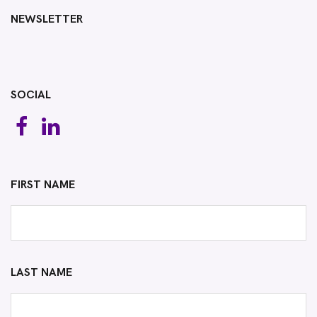
NEWSLETTER
SOCIAL
FIRST NAME
LAST NAME