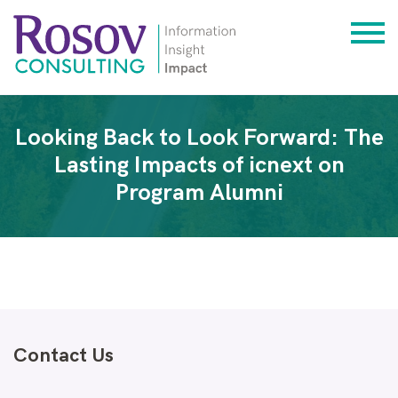
Looking Back to Look Forward: The
Lasting Impacts of icnext on
Program Alumni
Contact Us