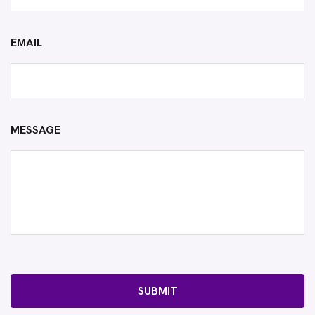
EMAIL
MESSAGE
SUBMIT