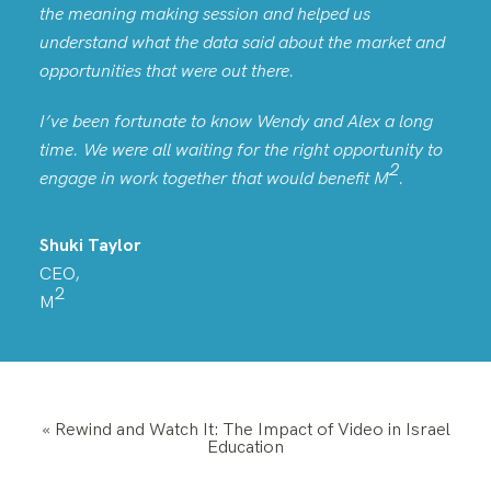
the meaning making session and helped us
understand what the data said about the market and
opportunities that were out there.
I’ve been fortunate to know Wendy and Alex a long
time. We were all waiting for the right opportunity to
2
engage in work together that would benefit
M
.
Shuki Taylor
CEO,
2
M
«
Rewind and Watch It: The Impact of Video in Israel
Education