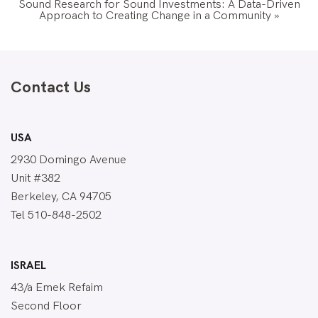
Sound Research for Sound Investments: A Data-Driven
Approach to Creating Change in a Community
»
Contact Us
USA
2930 Domingo Avenue
Unit #382
Berkeley, CA 94705
Tel 510-848-2502
ISRAEL
43/a Emek Refaim
Second Floor