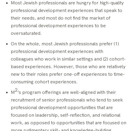
Most Jewish professionals are hungry for high-quality
professional development experiences that speak to
their needs, and most do not find the market of
professional development experiences to be
oversaturated.
On the whole, most Jewish professionals prefer (1)
professional development experiences with
colleagues who work in similar settings and (2) cohort-
based experiences. However, those who are relatively
new to their roles prefer one-off experiences to time-
consuming cohort experiences.
2
M
’s program offerings are well-aligned with their
recruitment of senior professionals who tend to seek
professional development opportunities that are
focused on leadership, self-reflection, and relational
work, as opposed to opportunities that are focused on
more rudimentary skill- and knowledge-building.