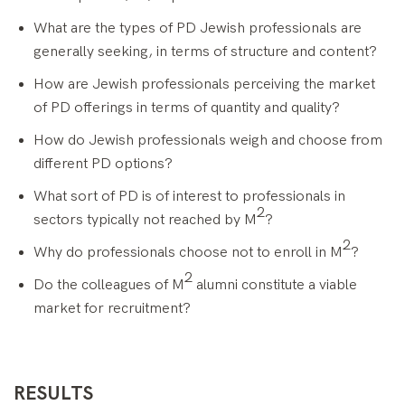
What are the types of PD Jewish professionals are
generally seeking, in terms of structure and content?
How are Jewish professionals perceiving the market
of PD offerings in terms of quantity and quality?
How do Jewish professionals weigh and choose from
different PD options?
What sort of PD is of interest to professionals in
2
sectors typically not reached by M
?
2
Why do professionals choose not to enroll in M
?
2
Do the colleagues of M
alumni constitute a viable
market for recruitment?
RESULTS