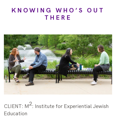
KNOWING WHO’S OUT
THERE
2
CLIENT
: M
: Institute for Experiential Jewish
Education