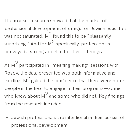
The market research showed that the market of
professional development offerings for Jewish educators
2
was not saturated. M
found this to be “pleasantly
2
surprising.” And for M
specifically, professionals
conveyed a strong appetite for their offerings.
2
As M
participated in “meaning making” sessions with
Rosov, the data presented was both informative and
2
exciting. M
gained the confidence that there were more
people in the field to engage in their programs—some
2
who knew about M
and some who did not. Key findings
from the research included:
Jewish professionals are intentional in their pursuit of
professional development.