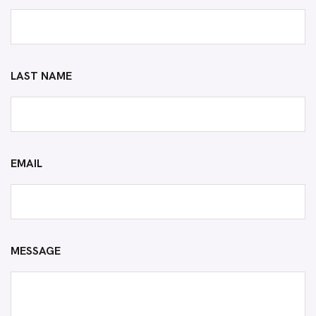
LAST NAME
EMAIL
MESSAGE