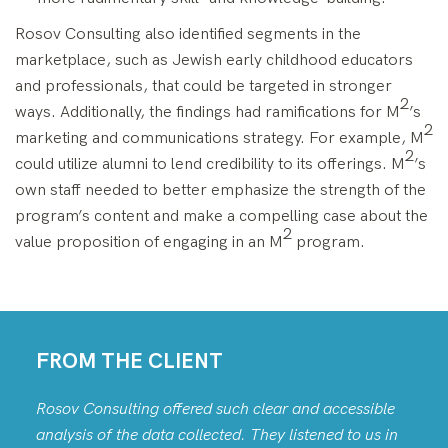
Rosov Consulting also identified segments in the
marketplace, such as Jewish early childhood educators
and professionals, that could be targeted in stronger
2
ways. Additionally, the findings had ramifications for M
’s
2
marketing and communications strategy. For example, M
2
could utilize alumni to lend credibility to its offerings. M
’s
own staff needed to better emphasize the strength of the
program’s content and make a compelling case about the
2
value proposition of engaging in an M
program.
FROM THE CLIENT
Rosov Consulting offered such clear and accessible
analysis of the data collected. They listened to us in