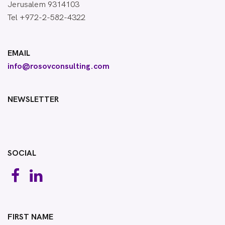
Jerusalem 9314103
Tel +972-2-582-4322
EMAIL
info@rosovconsulting.com
NEWSLETTER
SOCIAL
FIRST NAME