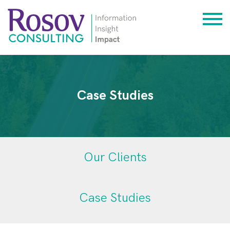
Case Studies
Our Clients
Case Studies