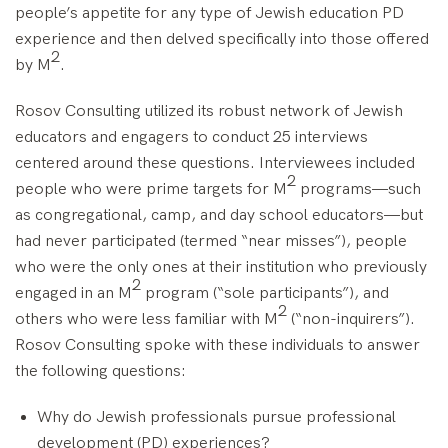
people’s appetite for any type of Jewish education PD
experience and then delved specifically into those offered
2
by M
.
Rosov Consulting utilized its robust network of Jewish
educators and engagers to conduct 25 interviews
centered around these questions. Interviewees included
2
people who were prime targets for M
programs—such
as congregational, camp, and day school educators—but
had never participated (termed “near misses”), people
who were the only ones at their institution who previously
2
engaged in an M
program (“sole participants”), and
2
others who were less familiar with M
(“non-inquirers”).
Rosov Consulting spoke with these individuals to answer
the following questions:
Why do Jewish professionals pursue professional
development (PD) experiences?