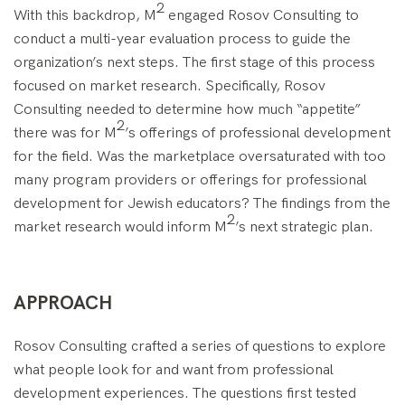
2
With this backdrop, M
engaged Rosov Consulting to
conduct a multi-year evaluation process to guide the
organization’s next steps. The first stage of this process
focused on market research. Specifically, Rosov
Consulting needed to determine how much “appetite”
2
there was for M
’s offerings of professional development
for the field. Was the marketplace oversaturated with too
many program providers or offerings for professional
development for Jewish educators? The findings from the
2
market research would inform M
’s next strategic plan.
APPROACH
Rosov Consulting crafted a series of questions to explore
what people look for and want from professional
development experiences. The questions first tested