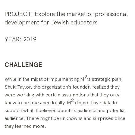
PROJECT
: Explore the market of professional
development for Jewish educators
YEAR
: 2019
CHALLENGE
2
While in the midst of implementing M
’s strategic plan,
Shuki Taylor, the organization’s founder, realized they
were working with certain assumptions that they only
2
knew to be true anecdotally. M
did not have data to
support what it believed about its audience and potential
audience. There might be unknowns and surprises once
they learned more.