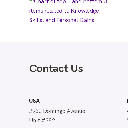
Contact Us
USA
2930 Domingo Avenue
Unit #382