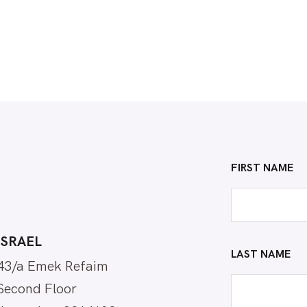
FIRST NAME
ISRAEL
LAST NAME
43/a Emek Refaim
Second Floor