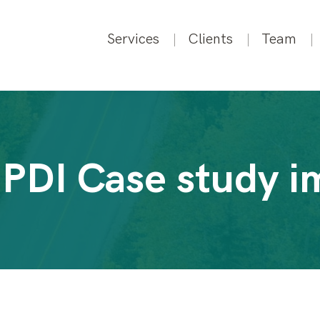
Services
Clients
Team
 PDI Case study i