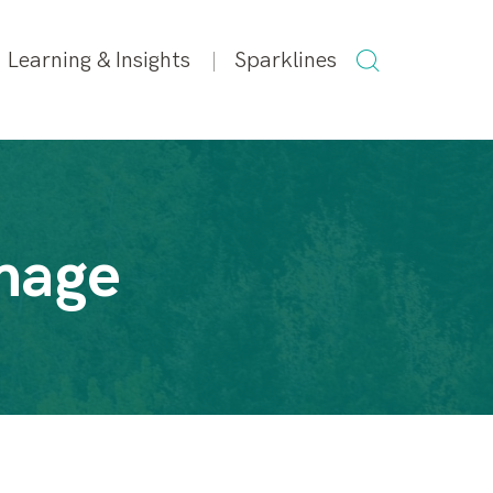
SEARCH
Learning & Insights
Sparklines
FOR:
mage