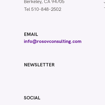
Berkeley, CA 94705
Tel 510-848-2502
EMAIL
info@rosovconsulting.com
NEWSLETTER
SOCIAL