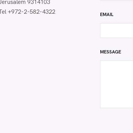
Jerusalem 9314103
Tel +972-2-582-4322
EMAIL
MESSAGE