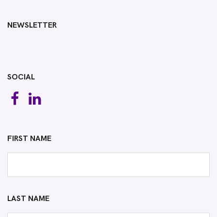
NEWSLETTER
SOCIAL
FIRST NAME
LAST NAME