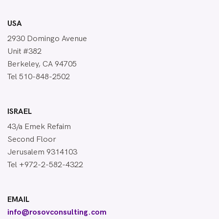
USA
2930 Domingo Avenue
Unit #382
Berkeley, CA 94705
Tel 510-848-2502
ISRAEL
43/a Emek Refaim
Second Floor
Jerusalem 9314103
Tel +972-2-582-4322
EMAIL
info@rosovconsulting.com