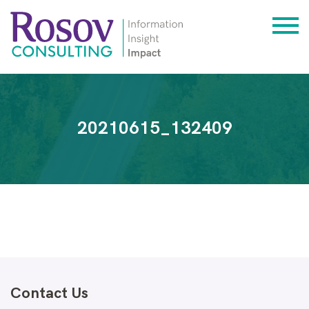
20210615_132409
Contact Us