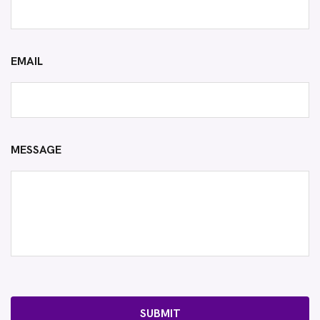
EMAIL
MESSAGE
SUBMIT