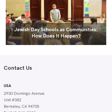
Jewish Day Schools as Communities:
How Does It Happen?
Contact Us
USA
2930 Domingo Avenue
Unit #382
Berkeley, CA 94705