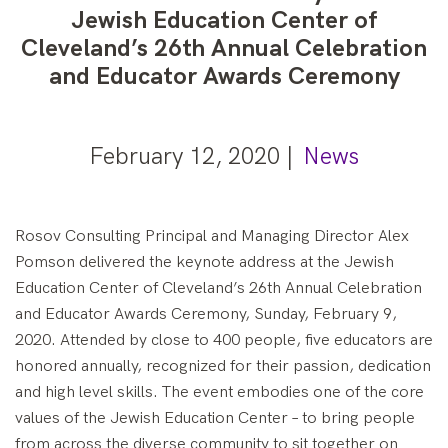
Jewish Education Center of
Cleveland’s 26th Annual Celebration
and Educator Awards Ceremony
February 12, 2020 |
News
Rosov Consulting Principal and Managing Director Alex
Pomson delivered the keynote address at the Jewish
Education Center of Cleveland’s 26th Annual Celebration
and Educator Awards Ceremony, Sunday, February 9,
2020. Attended by close to 400 people, five educators are
honored annually, recognized for their passion, dedication
and high level skills. The event embodies one of the core
values of the Jewish Education Center – to bring people
from across the diverse community to sit together on