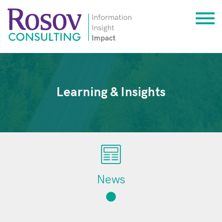
Learning & Insights
News