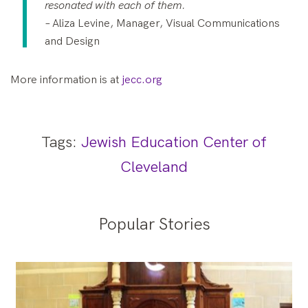
resonated with each of them.
–
Aliza Levine, Manager, Visual Communications
and Design
More information is at
jecc.org
Tags:
Jewish Education Center of
Cleveland
Popular Stories