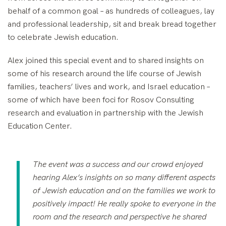
behalf of a common goal – as hundreds of colleagues, lay
and professional leadership, sit and break bread together
to celebrate Jewish education.
Alex joined this special event and to shared insights on
some of his research around the life course of Jewish
families, teachers’ lives and work, and Israel education –
some of which have been foci for Rosov Consulting
research and evaluation in partnership with the Jewish
Education Center.
The event was a success and our crowd enjoyed
hearing Alex’s insights on so many different aspects
of Jewish education and on the families we work to
positively impact! He really spoke to everyone in the
room and the research and perspective he shared