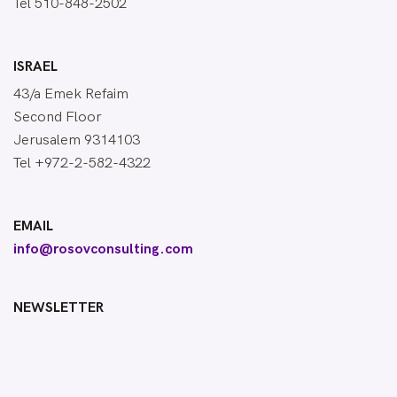
Tel 510-848-2502
ISRAEL
43/a Emek Refaim
Second Floor
Jerusalem 9314103
Tel +972-2-582-4322
EMAIL
info@rosovconsulting.com
NEWSLETTER