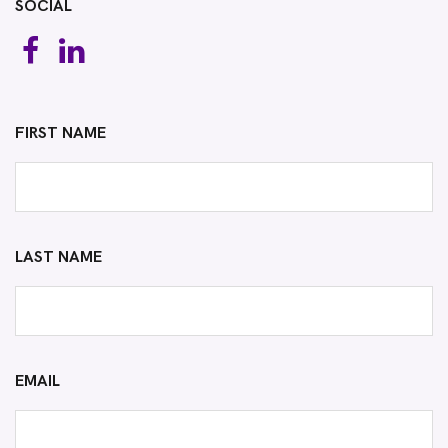
SOCIAL
FIRST NAME
LAST NAME
EMAIL