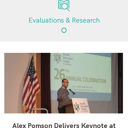
Evaluations & Research
Alex Pomson Delivers Keynote at