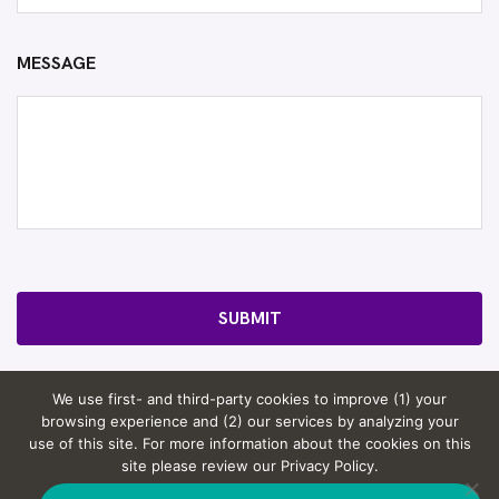
MESSAGE
SUBMIT
We use first- and third-party cookies to improve (1) your
browsing experience and (2) our services by analyzing your
use of this site. For more information about the cookies on this
© 2026 Rosov Consulting, LLC. |
Website by Computer
site please review our Privacy Policy.
Courage