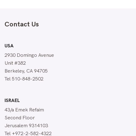
Contact Us
USA
2930 Domingo Avenue
Unit #382
Berkeley, CA 94705
Tel 510-848-2502
ISRAEL
43/a Emek Refaim
Second Floor
Jerusalem 9314103
Tel +972-2-582-4322