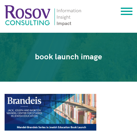
book launch image