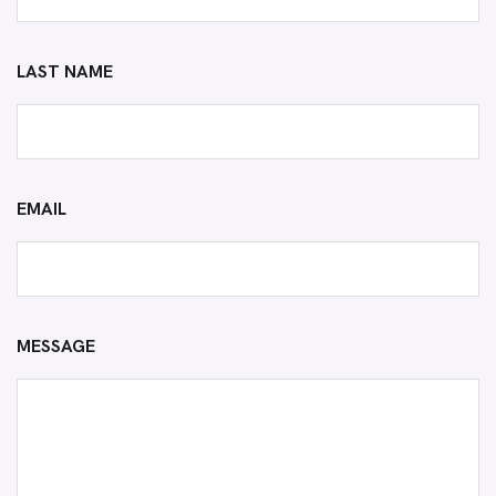
LAST NAME
EMAIL
MESSAGE