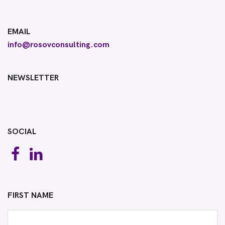
EMAIL
info@rosovconsulting.com
NEWSLETTER
SOCIAL
FIRST NAME