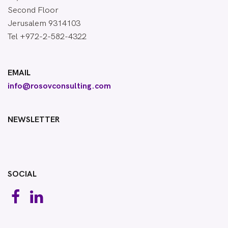
Second Floor
Jerusalem 9314103
Tel +972-2-582-4322
EMAIL
info@rosovconsulting.com
NEWSLETTER
SOCIAL