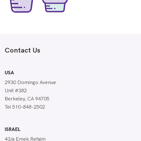
Contact Us
USA
2930 Domingo Avenue
Unit #382
Berkeley, CA 94705
Tel 510-848-2502
ISRAEL
43/a Emek Refaim